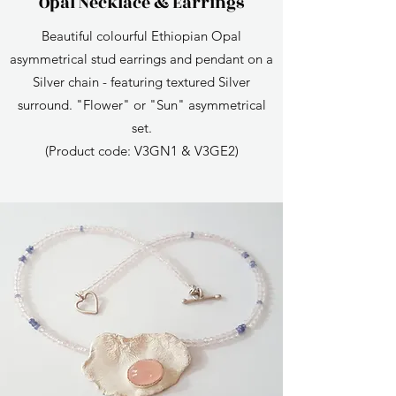
Opal Necklace & Earrings
Beautiful colourful Ethiopian Opal
asymmetrical stud earrings and pendant on a
Silver chain - featuring textured Silver
surround. "Flower" or "Sun" asymmetrical
set.
(Product code: V3GN1 & V3GE2)