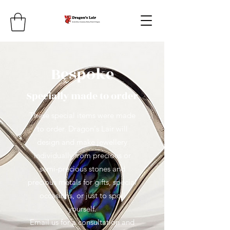
Bespoke
Specially made to order
These special items were made
to order. Dragon's Lair will
design and make jewellery
individually from precious or
semi-precious stones and
precious metals for gifts, special
occasions, or just to spoil
yourself.
Email us for a consultation and