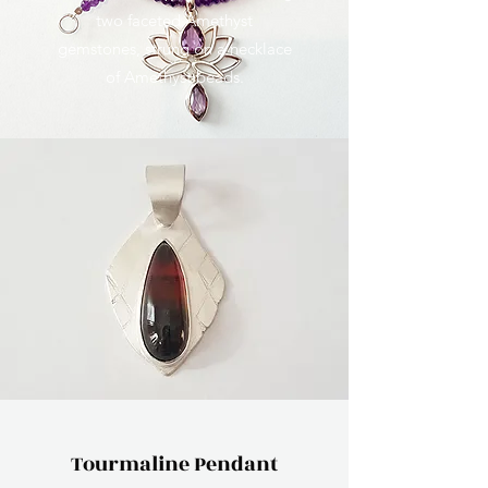
two faceted Amethyst
gemstones, strung on a necklace
of Amethyst beads.
Tourmaline Pendant