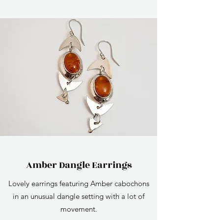
Amber Dangle Earrings
Lovely earrings featuring Amber cabochons
in an unusual dangle setting with a lot of
movement.