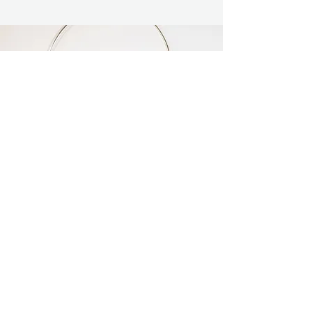
Labradorite Choker
A gorgeous Labradorite cabochon is
showcased in this elegant pendant and
choker.