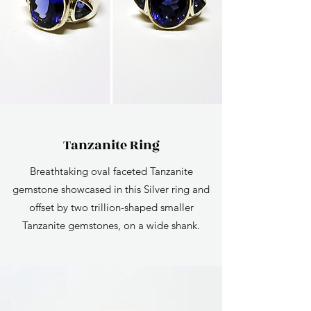
Tanzanite Ring
Breathtaking oval faceted Tanzanite
gemstone showcased in this Silver ring and
offset by two trillion-shaped smaller
Tanzanite gemstones, on a wide shank.