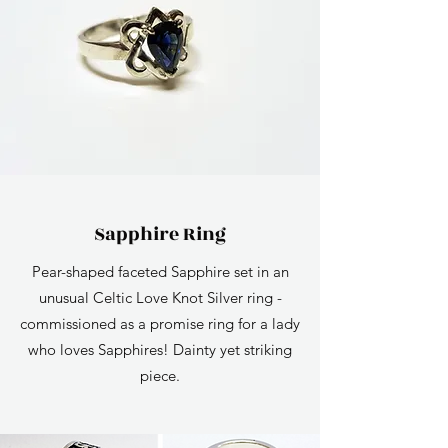
Sapphire Ring
Pear-shaped faceted Sapphire set in an
unusual Celtic Love Knot Silver ring -
commissioned as a promise ring for a lady
who loves Sapphires! Dainty yet striking
piece.