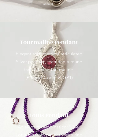
quote.
Tourmaline Pendant
Elegant asymmetrical reticulated
Silver pendant, featuring a round
faceted pink Tourmaline.
(Product Code: V5GP1)
Lotus Pendant
An elegant combination: Silver
Lotus Blossom pendant featuring