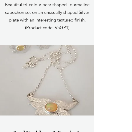
Beautiful tri-colour pear-shaped Tourmaline
cabochon set on an unusually shaped Silver
plate with an interesting textured finish.
(Product code: V5GP1)