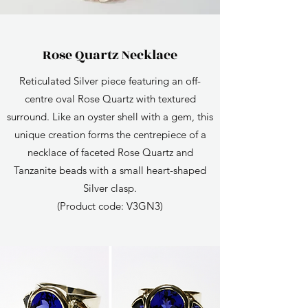
Rose Quartz Necklace
Reticulated Silver piece featuring an off-
centre oval Rose Quartz with textured
surround. Like an oyster shell with a gem, this
unique creation forms the centrepiece of a
necklace of faceted Rose Quartz and
Tanzanite beads with a small heart-shaped
Silver clasp.
(Product code: V3GN3)