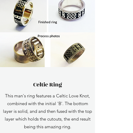
Celtic Ring
This man's ring features a Celtic Love Knot,
combined with the initial 'B'. The bottom
layer is solid, and and then fused with the top
layer which holds the cutouts, the end result
being this amazing ring.