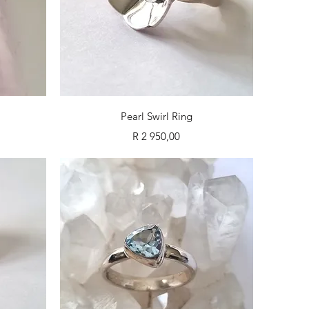
Quick View
Pearl Swirl Ring
Price
R 2 950,00