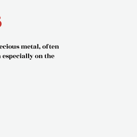
s
recious metal, often
especially on the