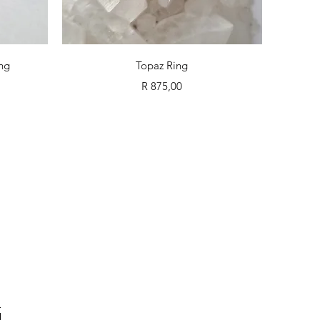
Quick View
ing
Topaz Ring
Price
R 875,00