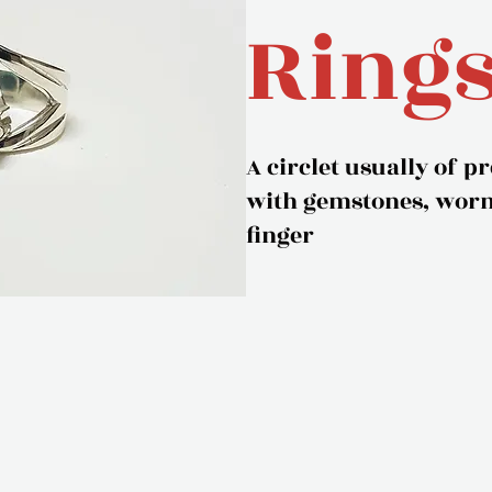
Ring
A circlet usually of p
with gemstones, worn 
finger