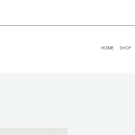
HOME
SHOP