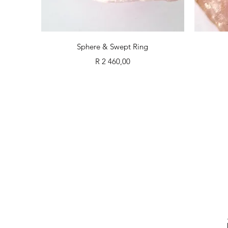
Quick View
Sphere & Swept Ring
Price
R 2 460,00