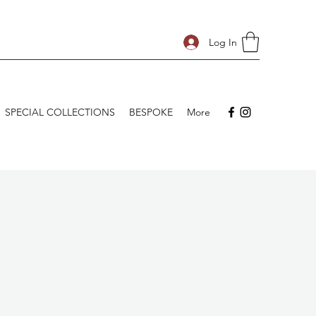
Log In
SPECIAL COLLECTIONS
BESPOKE
More