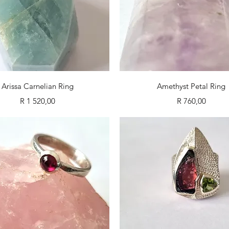
Quick View
Quick View
Arissa Carnelian Ring
Amethyst Petal Ring
Price
Price
R 1 520,00
R 760,00