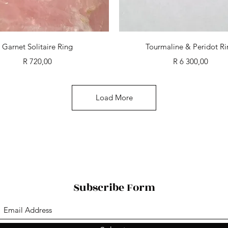
Quick View
Quick View
Garnet Solitaire Ring
Tourmaline & Peridot R
Price
Price
R 720,00
R 6 300,00
Load More
Subscribe Form