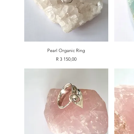
Quick View
Pearl Organic Ring
Price
R 3 150,00