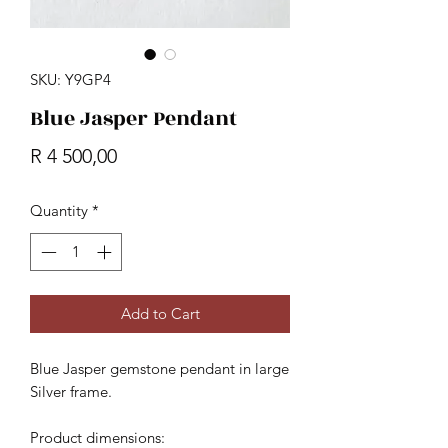
SKU: Y9GP4
Blue Jasper Pendant
Price
R 4 500,00
Quantity
*
Add to Cart
Blue Jasper gemstone pendant in large
Silver frame.
Product dimensions: