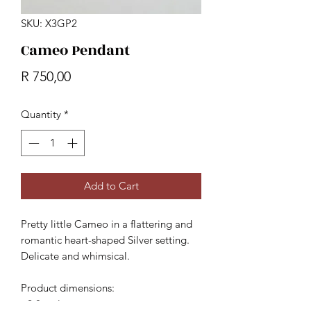
SKU: X3GP2
Cameo Pendant
Price
R 750,00
Quantity
*
Add to Cart
Pretty little Cameo in a flattering and
romantic heart-shaped Silver setting.
Delicate and whimsical.
Product dimensions:
- 2.8cm long