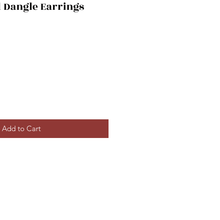
 Dangle Earrings
Add to Cart