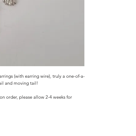
ings (with earring wire), truly a one-of-a-
ail and moving tail!
 on order, please allow 2-4 weeks for