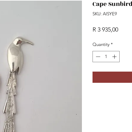
Cape Sunbird
SKU: AISYE9
Price
R 3 935,00
Quantity
*