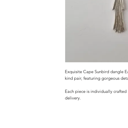
Exquisite Cape Sunbird dangle Earr
kind
pair, featuring gorgeous det
Each piece is individually crafted
delivery.