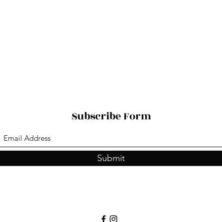
Subscribe Form
Submit