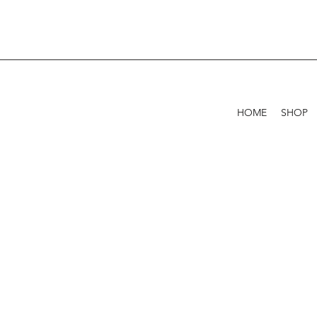
HOME
SHOP