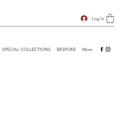
Log In
SPECIAL COLLECTIONS
BESPOKE
More