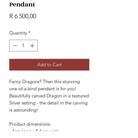
Pendant
Price
R 6 500,00
Quantity
*
Add to Cart
Fancy Dragons? Then this stunning
one-of-a-kind pendant is for you!
Beautifully carved Dragon in a textured
Silver setting - the detail in the carving
is astounding!
Product dimensions:
- 4cm long x 5.6cm wide