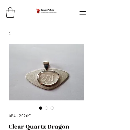
SKU: X4GP1
Clear Quartz Dragon