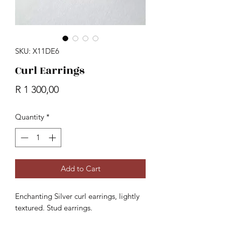
SKU: X11DE6
Curl Earrings
Price
R 1 300,00
Quantity
*
Add to Cart
Enchanting Silver curl earrings, lightly
textured. Stud earrings.