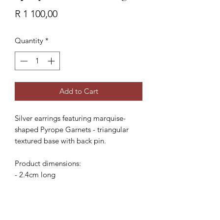
Price
R 1 100,00
Quantity
*
Add to Cart
Silver earrings featuring marquise-
shaped Pyrope Garnets - triangular
textured base with back pin.
Product dimensions:
- 2.4cm long