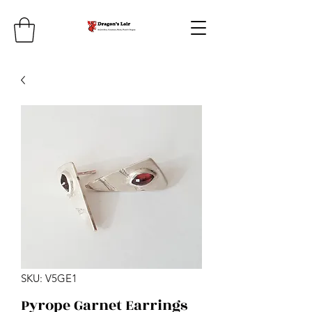
SKU: V5GE1
Pyrope Garnet Earrings