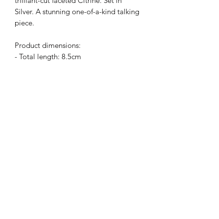
trilliant-cut faceted Citrine. Set in
Silver. A stunning one-of-a-kind talking
piece.
Product dimensions:
- Total length: 8.5cm
- Mabe: 4cm wide and 2.8cm long
- Turquoise: 3cm wide and 1.6cm long
- Citrine: 1.5cm long
Subscribe Form
Submit