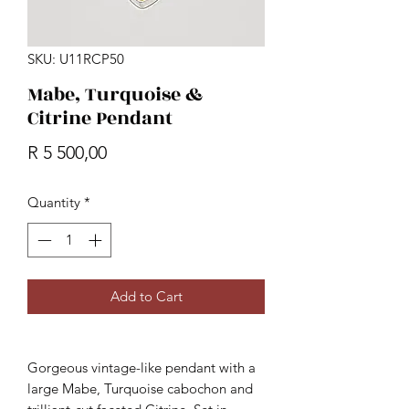
SKU: U11RCP50
Mabe, Turquoise &
Citrine Pendant
Price
R 5 500,00
Quantity
*
Add to Cart
Gorgeous vintage-like pendant with a
large Mabe, Turquoise cabochon and