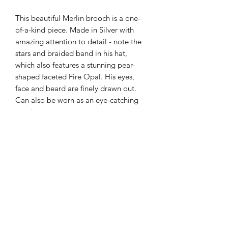
This beautiful Merlin brooch is a one-
of-a-kind piece. Made in Silver with
amazing attention to detail - note the
stars and braided band in his hat,
which also features a stunning pear-
shaped faceted Fire Opal. His eyes,
face and beard are finely drawn out.
Can also be worn as an eye-catching
pendant.
Product dimensions:
- 6.5cm total length
- 0.9cm faceted Fire Opal
Subscribe Form