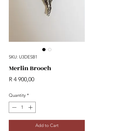
SKU: U3DESB1
Merlin Brooch
Price
R 4 900,00
Quantity
*
Add to Cart