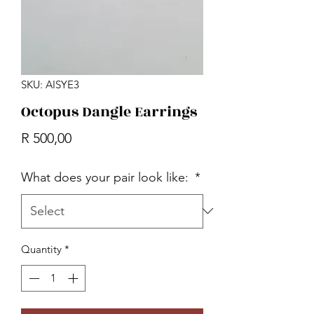
SKU: AISYE3
Octopus Dangle Earrings
Price
R 500,00
What does your pair look like:
*
Quantity
*