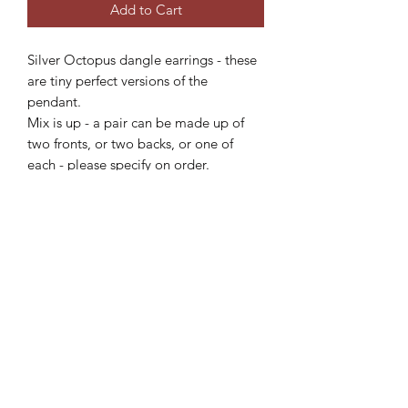
Add to Cart
Silver Octopus dangle earrings - these
are tiny perfect versions of the
pendant.
Mix is up - a pair can be made up of
two fronts, or two backs, or one of
each - please specify on order.
Each piece is individually crafted on
order, please allow 2-4 weeks for
delivery.
Subscribe Form