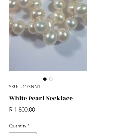
SKU: U11GNN1
White Pearl Necklace
Price
R 1 800,00
Quantity
*