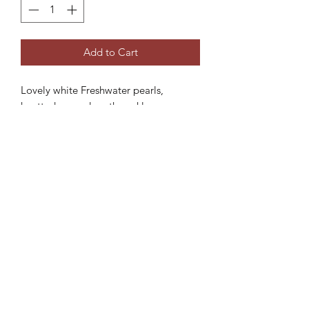
Add to Cart
Lovely white Freshwater pearls,
knotted opera-length necklace.
Product dimensions:
- Total length: 84cm
Subscribe Form
Submit