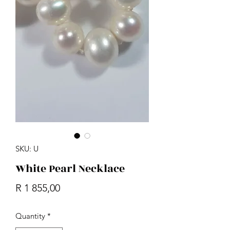
SKU: U
White Pearl Necklace
Price
R 1 855,00
Quantity
*