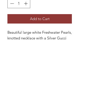
Add to Cart
Beautiful large white Freshwater Pearls,
knotted necklace with a Silver Gucci
clasp.
Product dimensions:
- Total length: 46cm
Subscribe Form
Submit